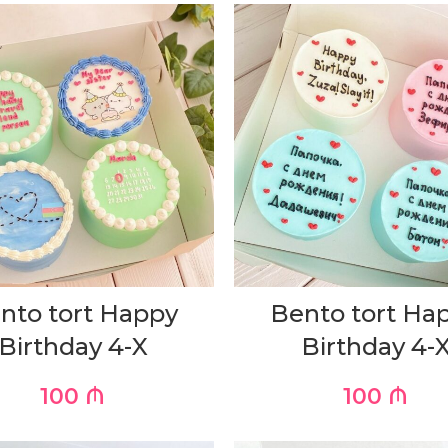
nto tort Happy
Bento tort Ha
Birthday 4-X
Birthday 4-
100
₼
100
₼