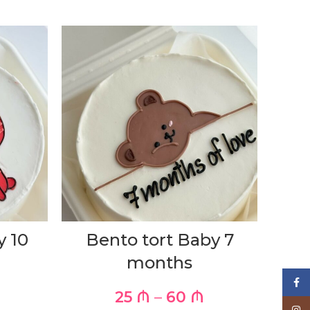
y 10
Bento tort Baby 7
months
Face
25
₼
–
60
₼