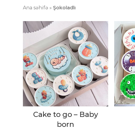
Ana səhifə
»
Şokoladlı
Cake to go – Baby
born