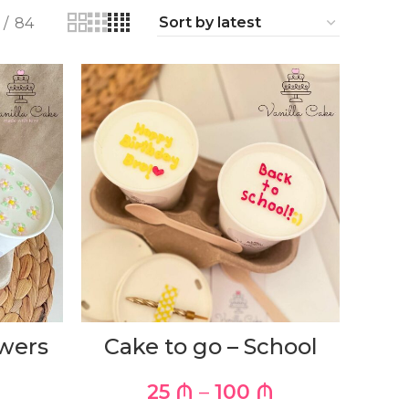
84
owers
Cake to go – School
25
₼
–
100
₼