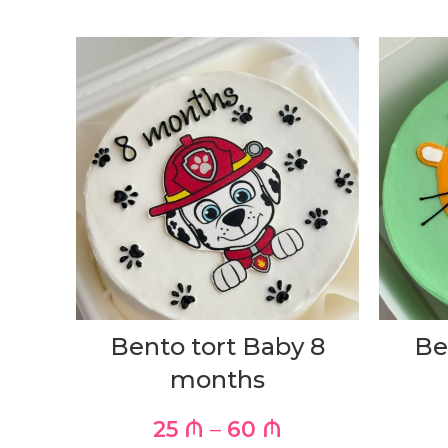
Bento tort Baby 8
Be
months
25
₼
–
60
₼