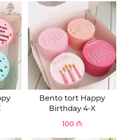
ppy
Bento tort Happy
X
Birthday 4-X
100
₼