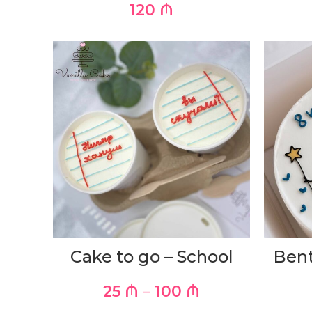
120
₼
Cake to go – School
Bent
25
₼
–
100
₼