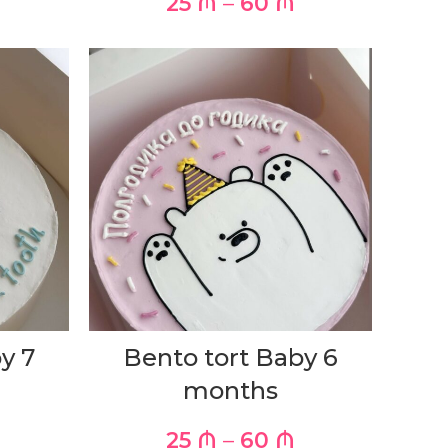
25
₼
–
60
₼
y 7
Bento tort Baby 6
months
25
₼
–
60
₼