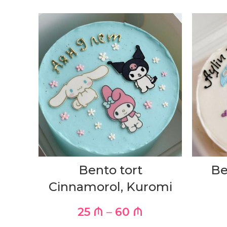
Bento tort
Be
Cinnamorol, Kuromi
25
₼
–
60
₼