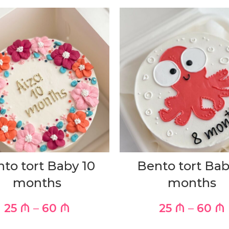
to tort Baby 10
Bento tort Bab
months
months
25
₼
–
60
₼
25
₼
–
60
₼