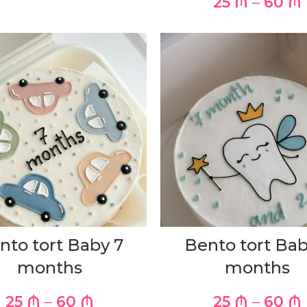
25
₼
–
60
₼
nto tort Baby 7
Bento tort Bab
months
months
25
₼
–
60
₼
25
₼
–
60
₼