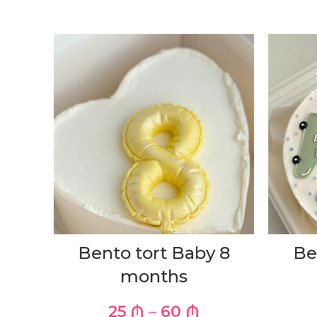
Bento tort Baby 8
Be
months
25
₼
–
60
₼