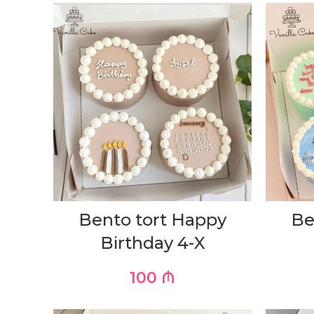
Bento tort Happy
Be
Birthday 4-X
100
₼