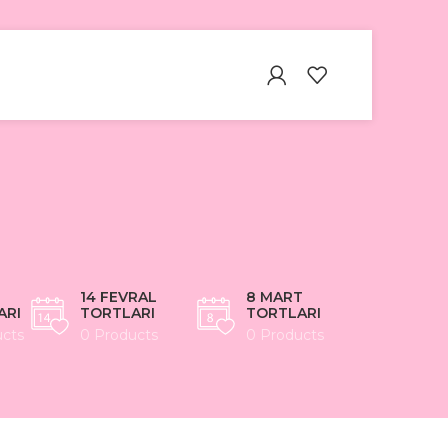
14 FEVRAL
8 MART
ARI
TORTLARI
TORTLARI
ucts
0 Products
0 Products