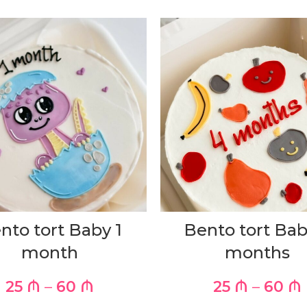
nto tort Baby 1
Bento tort Bab
month
months
25
₼
–
60
₼
25
₼
–
60
₼