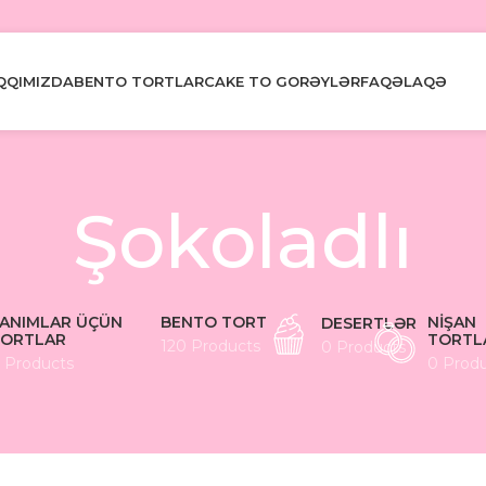
QQIMIZDA
BENTO TORTLAR
CAKE TO GO
RƏYLƏR
FAQ
ƏLAQƏ
Şokoladlı
ANIMLAR ÜÇÜN
BENTO TORT
NIŞAN
DESERTLƏR
ORTLAR
TORTL
120 Products
0 Products
 Products
0 Prod