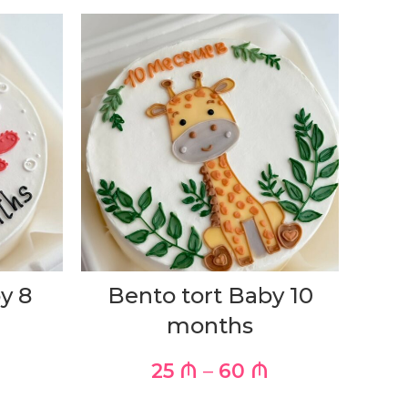
y 8
Bento tort Baby 10
months
25
₼
–
60
₼