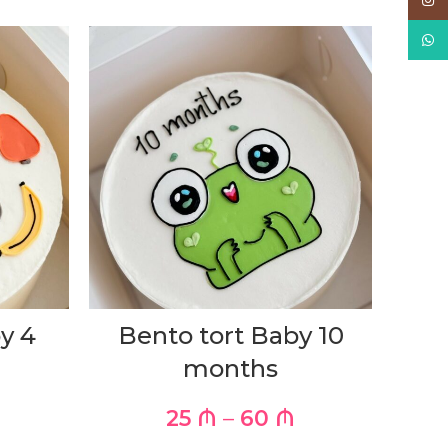
Inst
What
y 4
Bento tort Baby 10
months
25
₼
–
60
₼