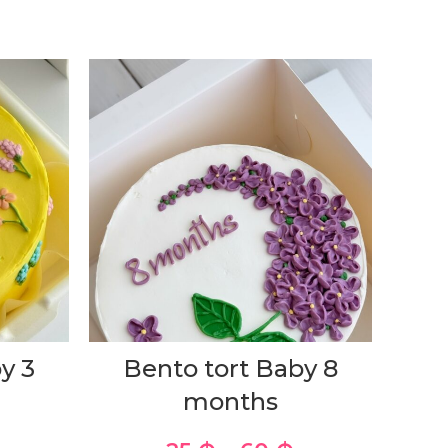
y 3
Bento tort Baby 8
months