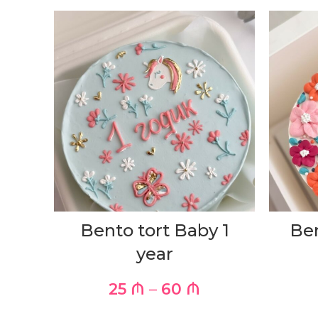
Bento tort Baby 1
Ben
year
25
₼
–
60
₼