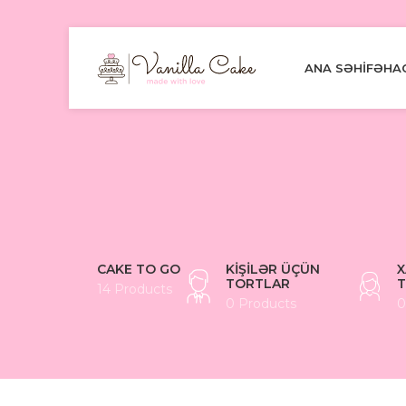
ANA SƏHIFƏ
HA
CAKE TO GO
KIŞILƏR ÜÇÜN
X
TORTLAR
T
14 Products
0 Products
0