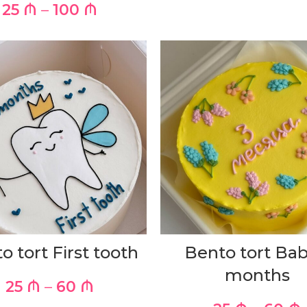
25
₼
–
100
₼
o tort First tooth
Bento tort Bab
months
25
₼
–
60
₼