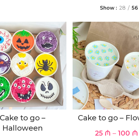
Show
28
56
Cake to go –
Cake to go – Fl
Halloween
25
₼
–
100
₼