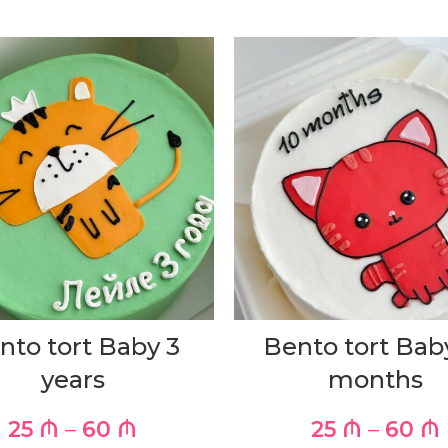
nto tort Baby 3
Bento tort Bab
years
months
25
₼
–
60
₼
25
₼
–
60
₼